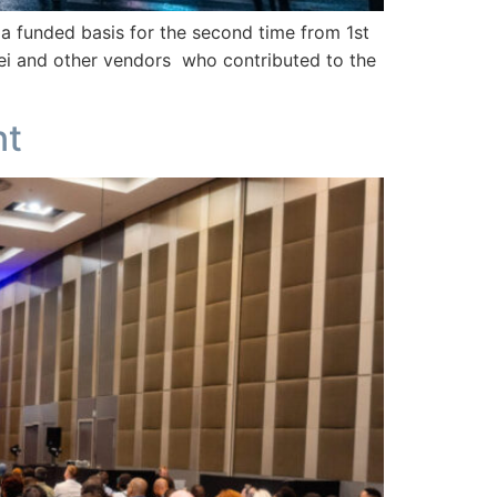
funded basis for the second time from 1st
i and other vendors who contributed to the
nt