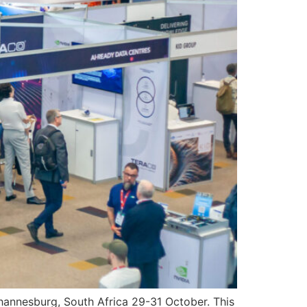
 Johannesburg, South Africa 29-31 October. This