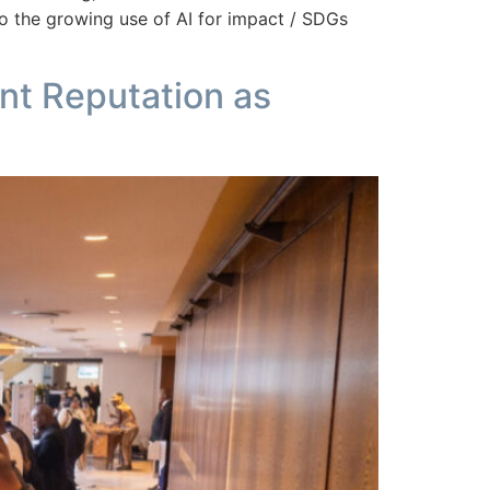
o the growing use of AI for impact / SDGs
nt Reputation as