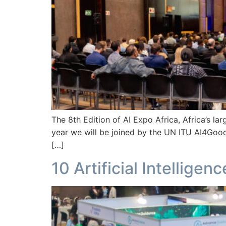
The 8th Edition of AI Expo Africa, Africa’s lar
year we will be joined by the UN ITU AI4Good
[…]
10 Artificial Intellige