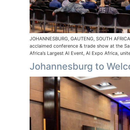
JOHANNESBURG, GAUTENG, SOUTH AFRICA 27th Au
acclaimed conference & trade show at the Sa
Africa’s Largest AI Event, AI Expo Africa, unit
Johannesburg to Welco