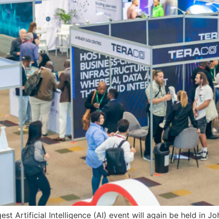
gest Artificial Intelligence (AI) event will again be held in