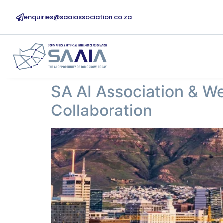
enquiries@saaiassociation.co.za
SA AI Association & W
Collaboration