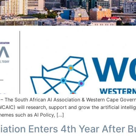
he South African AI Association & Western Cape Governme
CAIC) will research, support and grow the artificial intelli
hemes such as AI Policy, […]
iation Enters 4th Year After 