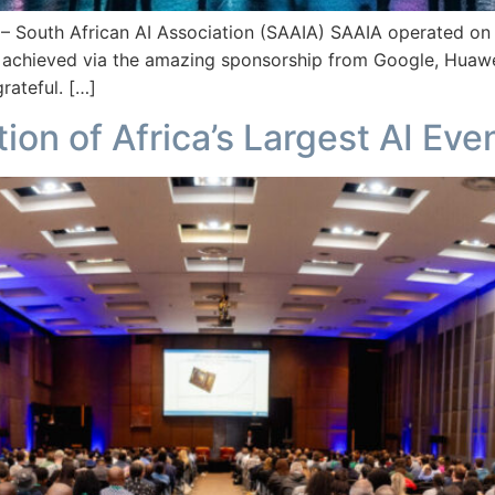
th African AI Association (SAAIA) SAAIA operated on a 
 achieved via the amazing sponsorship from Google, Huawe
rateful. […]
ion of Africa’s Largest AI Eve