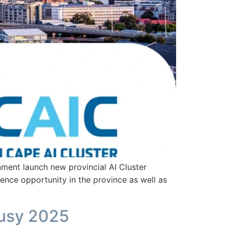
nt launch new provincial AI Cluster
gence opportunity in the province as well as
Busy 2025