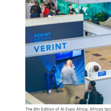
The 8th Edition of AI Expo Africa, Africa’s lar