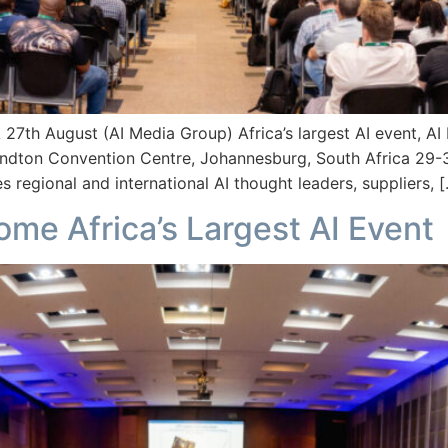
gust (AI Media Group) Africa’s largest AI event, AI Expo
ndton Convention Centre, Johannesburg, South Africa 29-3
es regional and international AI thought leaders, suppliers, 
me Africa’s Largest AI Event