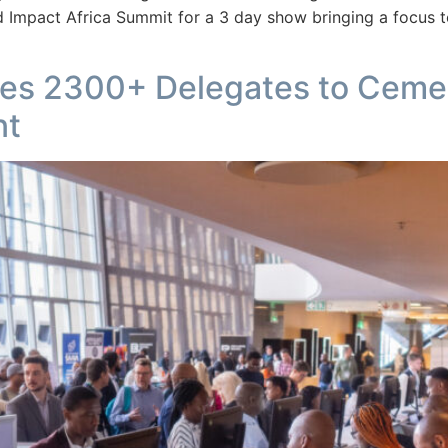
 Impact Africa Summit for a 3 day show bringing a focus t
ses 2300+ Delegates to Ceme
nt