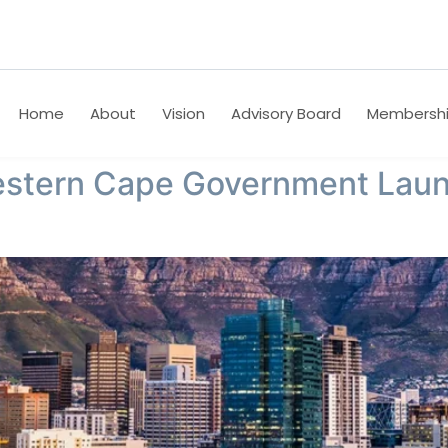
Home
About
Vision
Advisory Board
Membersh
estern Cape Government Laun