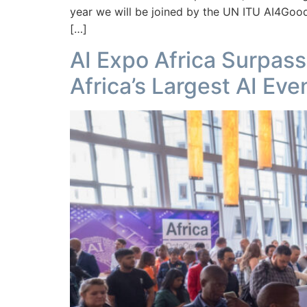
year we will be joined by the UN ITU AI4Good
[…]
AI Expo Africa Surpas
Africa’s Largest AI Eve