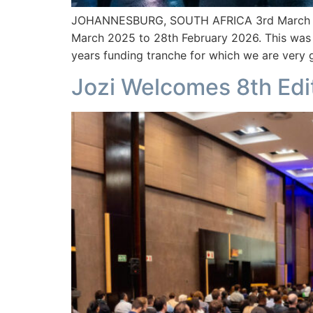
JOHANNESBURG, SOUTH AFRICA 3rd March – Sou
March 2025 to 28th February 2026. This was
years funding tranche for which we are very g
Jozi Welcomes 8th Edit