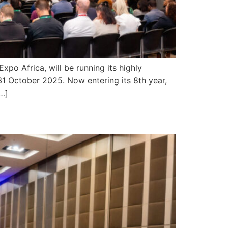
 Africa, will be running its highly
1 October 2025. Now entering its 8th year,
[…]