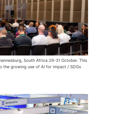
 Johannesburg, South Africa 29-31 October. This
o the growing use of AI for impact / SDGs