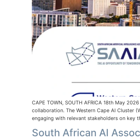
CAPE TOWN, SOUTH AFRICA 18th May 2026 – T
collaboration. The Western Cape AI Cluster (W
engaging with relevant stakeholders on key t
South African AI Assoc