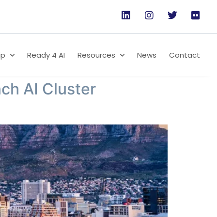
ip
Ready 4 AI
Resources
News
Contact
ch AI Cluster