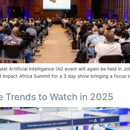
gest Artificial Intelligence (AI) event will again be held in
 Impact Africa Summit for a 3 day show bringing a focus t
nce Trends to Watch in 2025