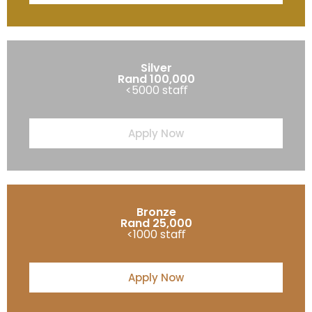
Silver
Rand 100,000
<5000 staﬀ
Apply Now
Bronze
Rand 25,000
<1000 staﬀ
Apply Now