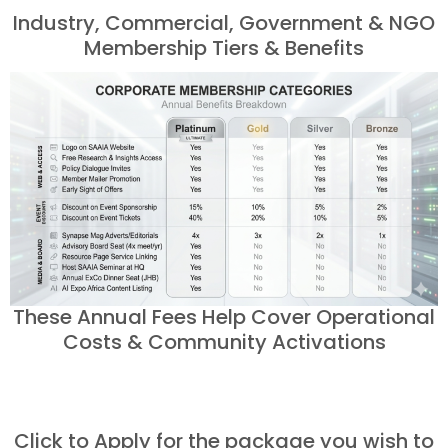
Industry, Commercial, Government & NGO
Membership Tiers & Benefits
These Annual Fees Help Cover Operational
Costs & Community Activations
Click to Apply for the package you wish to