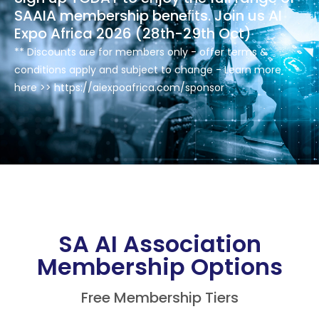
SAAIA membership beneﬁts. Join us AI
Expo Africa 2026 (28th-29th Oct)
** Discounts are for members only - offer terms &
conditions apply and subject to change - Learn more
here >> https://aiexpoafrica.com/sponsor
SA AI Association
Membership Options
Free Membership Tiers