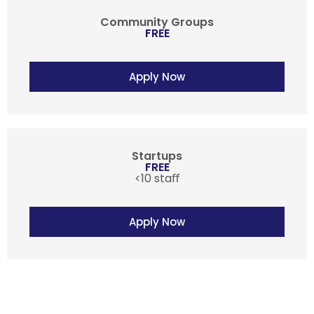
Community Groups
FREE
Apply Now
Startups
FREE
<10 staﬀ
Apply Now