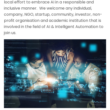
local eﬀort to embrace AI in a responsible and
inclusive manner. We welcome any individual,
company, NGO, startup, community, investor, non-
proﬁt organisation and academic institution that is
involved in the ﬁeld of AI & Intelligent Automation to
join us.