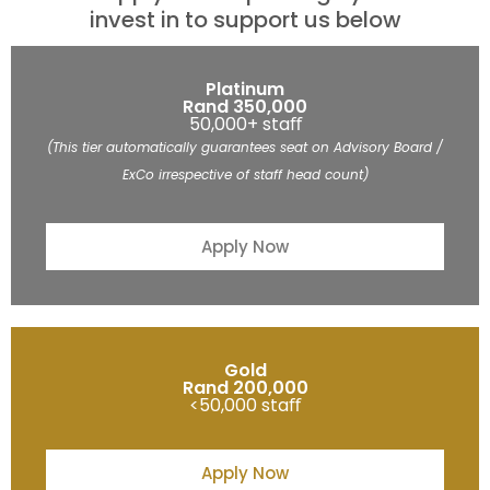
invest in to support us below
Platinum
Rand 350,000
50,000+ staﬀ
(This tier automatically guarantees seat on Advisory Board /
ExCo irrespective of staff head count)
Apply Now
Gold
Rand 200,000
<50,000 staﬀ
Apply Now