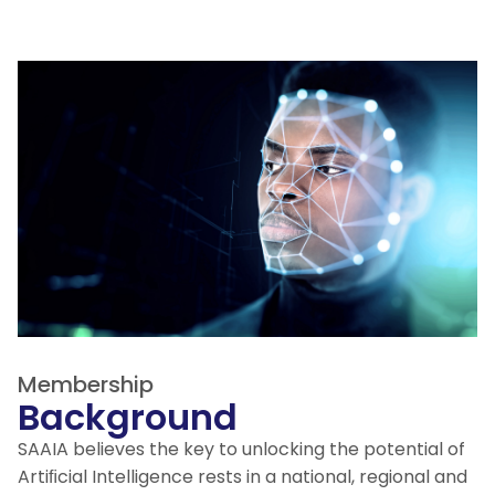
Membership
Background
SAAIA believes the key to unlocking the potential of
Artiﬁcial Intelligence rests in a national, regional and