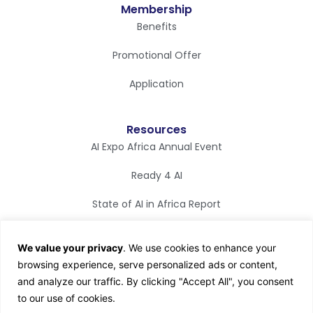
Membership
Benefits
Promotional Offer
Application
Resources
AI Expo Africa Annual Event
Ready 4 AI
State of AI in Africa Report
Synapse Magazine
We value your privacy
. We use cookies to enhance your
AI TV
browsing experience, serve personalized ads or content,
and analyze our traffic. By clicking "Accept All", you consent
to our use of cookies.