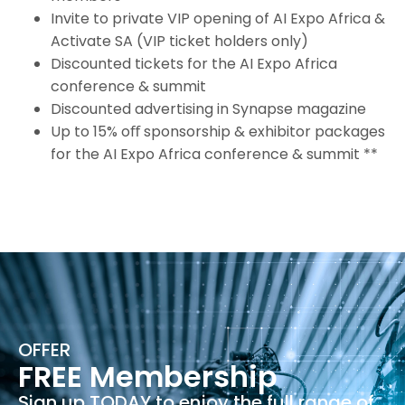
Invite to private VIP opening of AI Expo Africa &
Activate SA (VIP ticket holders only)
Discounted tickets for the AI Expo Africa
conference & summit
Discounted advertising in Synapse magazine
Up to 15% oﬀ sponsorship & exhibitor packages
for the AI Expo Africa conference & summit **
OFFER
FREE Membership
Sign up TODAY to enjoy the full range of