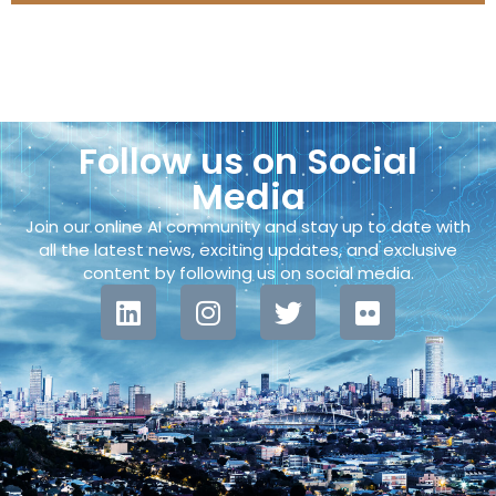
Follow us on Social
Media
Join our online AI community and stay up to date with
all the latest news, exciting updates, and exclusive
content by following us on social media.