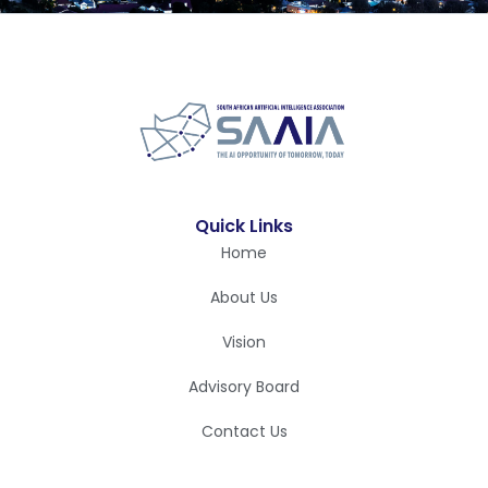
Quick Links
Home
About Us
Vision
Advisory Board
Contact Us