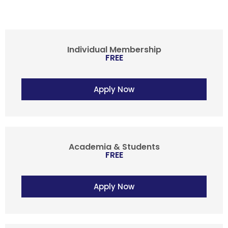
Individual Membership
FREE
Apply Now
Academia & Students
FREE
Apply Now