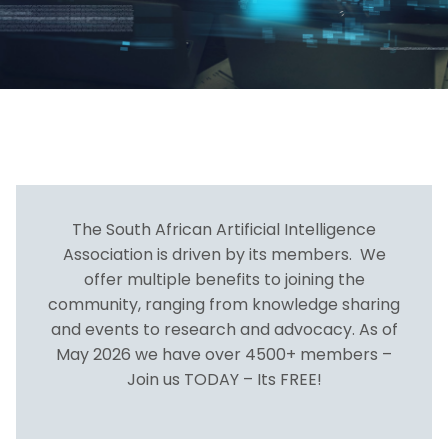
The South African Artificial Intelligence
Association is driven by its members. We
offer multiple benefits to joining the
community, ranging from knowledge sharing
and events to research and advocacy. As of
May 2026 we have over 4500+ members –
Join us TODAY – Its FREE!