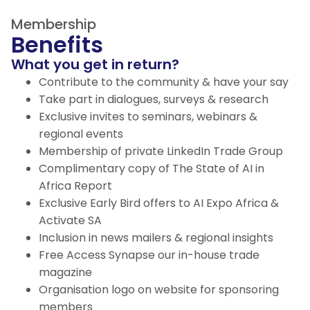
Membership
Benefits
What you get in return?
Contribute to the community & have your say
Take part in dialogues, surveys & research
Exclusive invites to seminars, webinars &
regional events
Membership of private LinkedIn Trade Group
Complimentary copy of The State of AI in
Africa Report
Exclusive Early Bird offers to AI Expo Africa &
Activate SA
Inclusion in news mailers & regional insights
Free Access Synapse our in-house trade
magazine
Organisation logo on website for sponsoring
members