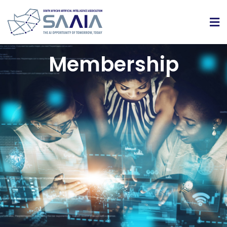
Membership