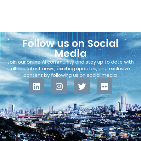
Follow us on Social
Media
Join our online AI community and stay up to date with
all the latest news, exciting updates, and exclusive
content by following us on social media.