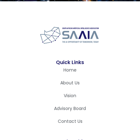
Quick Links
Home
About Us
Vision
Advisory Board
Contact Us