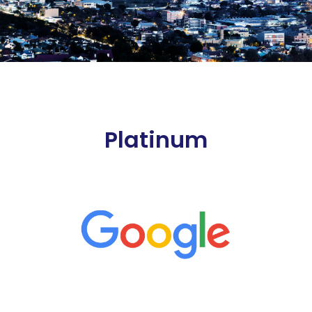
Platinum