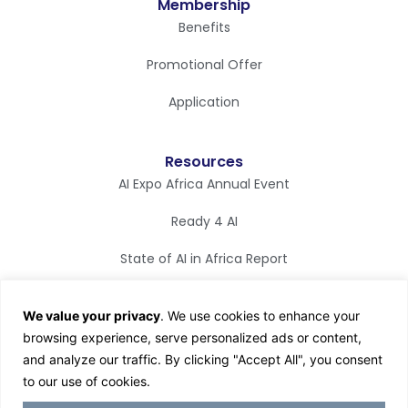
Membership
Benefits
Promotional Offer
Application
Resources
AI Expo Africa Annual Event
Ready 4 AI
State of AI in Africa Report
Synapse Magazine
We value your privacy
. We use cookies to enhance your
AI TV
browsing experience, serve personalized ads or content,
and analyze our traffic. By clicking "Accept All", you consent
to our use of cookies.