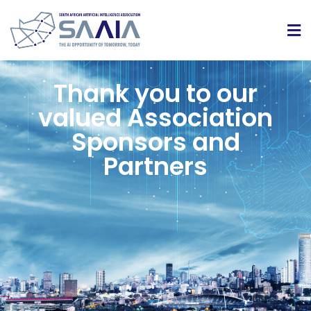
Thank you to our
valued Association
Sponsors and
Partners