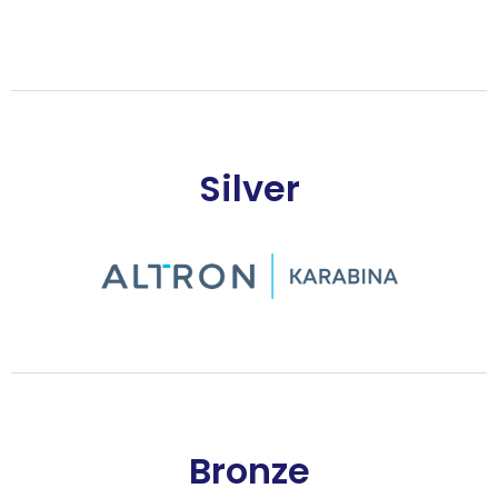
Silver
Bronze