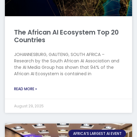
The African AI Ecosystem Top 20
Countries
JOHANNESBURG, GAUTENG, SOUTH AFRICA –
Research by the South African AI Association and
the AI Media Group has shown that 94% of the
African AI Ecosystem is contained in
READ MORE »
August 29, 2025
AFRICA’S LARGEST AI EVENT