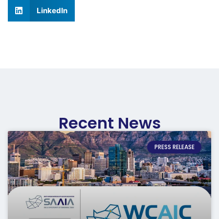
LinkedIn
Recent News
PRESS RELEASE