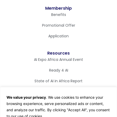
Membership
Benefits
Promotional Offer
Application
Resources
AI Expo Africa Annual Event
Ready 4 AI
State of AI in Africa Report
Synapse Magazine
We value your privacy
. We use cookies to enhance your
AI TV
browsing experience, serve personalized ads or content,
and analyze our traffic. By clicking "Accept All", you consent
to our use of cookies.