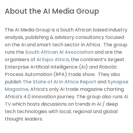
About the AI Media Group
The AI Media Group is a South African based industry
analysis, publishing & advisory consultancy focused
on the AI and smart tech sector in Africa. The group
runs the
South African AI Association
and are the
organisers of
AI Expo Africa
, the continent’s largest
Enterprise Artificial Intelligence (AI) and Robotic
Process Automation (RPA) trade show. They also
publish
The State of AI in Africa Report
and
Synapse
Magazine
, Africa’s only AI trade magazine charting
Africa’s 4.0 innovation journey. The group also runs
AI
TV
which hosts discussions on trends in AI / deep
tech technologies with local, regional and global
thought leaders.