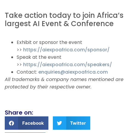
Take action today to join Africa’s
largest AI Event & Conference
Exhibit or sponsor the event
>>
https://aiexpoafrica.com/sponsor/
Speak at the event
>>
https://aiexpoafrica.com/speakers/
Contact:
enquiries@aiexpoafrica.com
All trademarks & company names mentioned are
protected by their respective owner.
Share on:
Facebook
Twitter