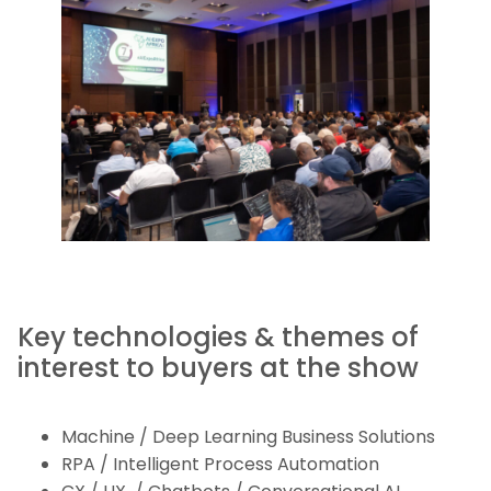
Key technologies & themes of
interest to buyers at the show
Machine / Deep Learning Business Solutions
RPA / Intelligent Process Automation