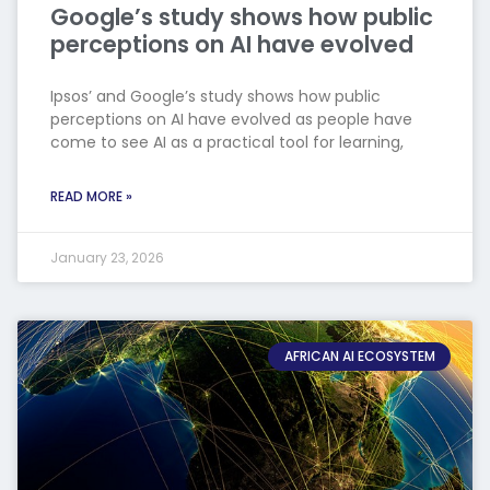
Google’s study shows how public
perceptions on AI have evolved
Ipsos’ and Google’s study shows how public
perceptions on AI have evolved as people have
come to see AI as a practical tool for learning,
READ MORE »
January 23, 2026
AFRICAN AI ECOSYSTEM