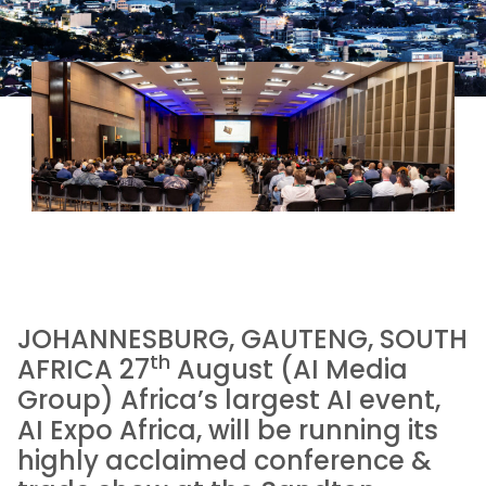
JOHANNESBURG, GAUTENG, SOUTH
th
AFRICA 27
August (AI Media
Group) Africa’s largest AI event,
AI Expo Africa, will be running its
highly acclaimed conference &