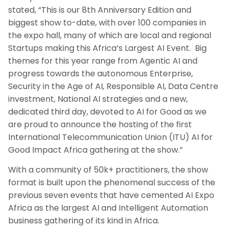
stated, “This is our 8th Anniversary Edition and
biggest show to-date, with over 100 companies in
the expo hall, many of which are local and regional
Startups making this Africa’s Largest AI Event. Big
themes for this year range from Agentic AI and
progress towards the autonomous Enterprise,
Security in the Age of AI, Responsible AI, Data Centre
investment, National AI strategies and a new,
dedicated third day, devoted to AI for Good as we
are proud to announce the hosting of the first
International Telecommunication Union (ITU) AI for
Good Impact Africa gathering at the show.”
With a community of 50k+ practitioners, the show
format is built upon the phenomenal success of the
previous seven events that have cemented AI Expo
Africa as the largest AI and Intelligent Automation
business gathering of its kind in Africa.