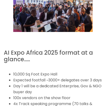
AI Expo Africa 2025 format at a
glance…..
10,000 Sq Foot Expo Hall
Expected footfall ~3000+ delegates over 3 days
Day 1 will be a dedicated Enterprise, Gov & NGO
buyer day
100x vendors on the show floor
4x Track speaking programme (70 talks &