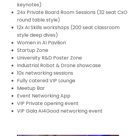
keynotes)
24x Private Board Room Sessions (32 seat CxO
round table style)
12x AI Skills workshops (200 seat classroom
style deep dives)
Women in AI Pavilion
Startup Zone
University R&D Poster Zone
Industrial Robot & Drone showcase
10x networking sessions
Fully catered VIP Lounge
Meetup Bar
Event Networking App
VIP Private opening event
VIP Gala AI4Good networking event