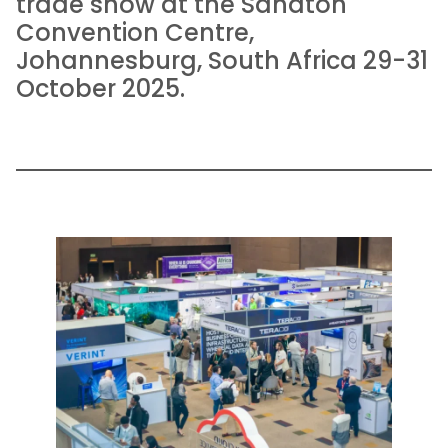
trade show at the Sandton
Convention Centre,
Johannesburg, South Africa 29-31
October 2025.