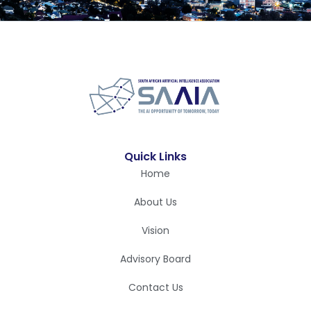
Quick Links
Home
About Us
Vision
Advisory Board
Contact Us