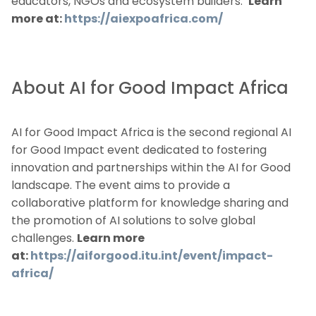
educators, NGOs and ecosystem builders.
Learn
more at:
https://aiexpoafrica.com/
About AI for Good Impact Africa
AI for Good Impact Africa is the second regional AI
for Good Impact event dedicated to fostering
innovation and partnerships within the AI for Good
landscape. The event aims to provide a
collaborative platform for knowledge sharing and
the promotion of AI solutions to solve global
challenges.
Learn more
at:
https://aiforgood.itu.int/event/impact-
africa/