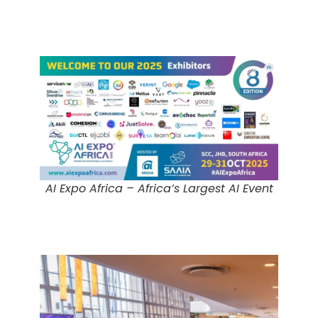
AI Expo Africa – Africa’s Largest AI Event