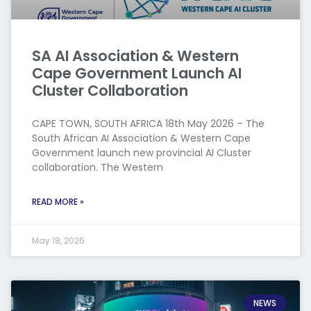
SA AI Association & Western
Cape Government Launch AI
Cluster Collaboration
CAPE TOWN, SOUTH AFRICA 18th May 2026 – The
South African AI Association & Western Cape
Government launch new provincial AI Cluster
collaboration. The Western
READ MORE »
May 18, 2026
NEWS