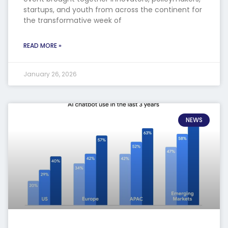
startups, and youth from across the continent for
the transformative week of
READ MORE »
January 26, 2026
NEWS