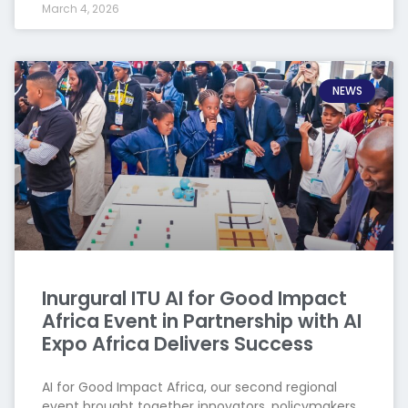
March 4, 2026
NEWS
Inurgural ITU AI for Good Impact
Africa Event in Partnership with AI
Expo Africa Delivers Success
AI for Good Impact Africa, our second regional
event brought together innovators, policymakers,