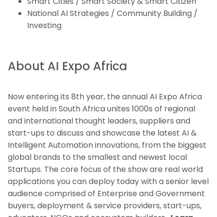
Smart Cities / Smart Society & Smart Citizen
National AI Strategies / Community Building /
Investing
About AI Expo Africa
Now entering its 8th year, the annual AI Expo Africa
event held in South Africa unites 1000s of regional
and international thought leaders, suppliers and
start-ups to discuss and showcase the latest AI &
Intelligent Automation innovations, from the biggest
global brands to the smallest and newest local
Startups. The core focus of the show are real world
applications you can deploy today with a senior level
audience comprised of Enterprise and Government
buyers, deployment & service providers, start-ups,