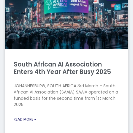
South African AI Association
Enters 4th Year After Busy 2025
JOHANNESBURG, SOUTH AFRICA 3rd March – South
African AI Association (SAAIA) SAAIA operated on a
funded basis for the second time from 1st March
2025
READ MORE »