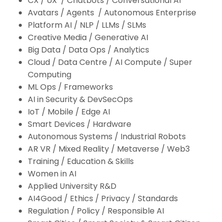
CX / UX / Chatbots / Conversational AI
Avatars / Agents / Autonomous Enterprise
Platform AI / NLP / LLMs / SLMs
Creative Media / Generative AI
Big Data / Data Ops / Analytics
Cloud / Data Centre / AI Compute / Super
Computing
ML Ops / Frameworks
AI in Security & DevSecOps
IoT / Mobile / Edge AI
Smart Devices / Hardware
Autonomous Systems / Industrial Robots
AR VR / Mixed Reality / Metaverse / Web3
Training / Education & Skills
Women in AI
Applied University R&D
AI4Good / Ethics / Privacy / Standards
Regulation / Policy / Responsible AI