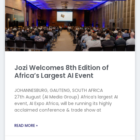
Jozi Welcomes 8th Edition of
Africa’s Largest AI Event
JOHANNESBURG, GAUTENG, SOUTH AFRICA
27th August (AI Media Group) Africa’s largest AI
event, AI Expo Africa, will be running its highly
acclaimed conference & trade show at
READ MORE »