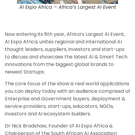
AI Expo Africa – Africa’s Largest AI Event
Now entering its 8th year, Africa’s Largest AI Event,
AI Expo Africa, unites regional and international AI
thought leaders, suppliers, investors and start-ups
to discuss and showcase the latest AI & Smart Tech
innovations from the biggest global brands to
newest Startups.
The core focus of the show is real world applications
you can deploy today with an audience comprised of
Enterprise and Government buyers, deployment &
service providers, start-ups, educators, NGOs,
investors and AI ecosystem builders.
Dr Nick Bradshaw, Founder of AI Expo Africa &
Chairperson of the South African AI Association