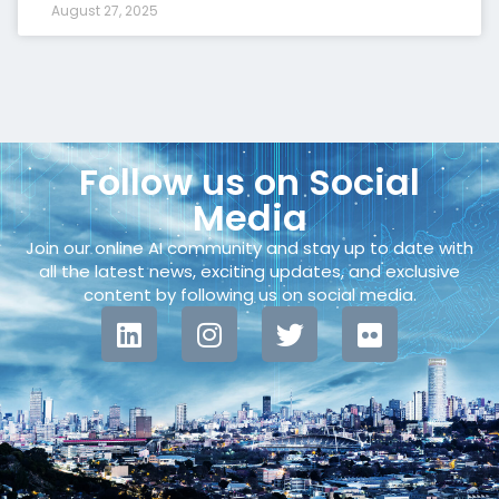
August 27, 2025
Follow us on Social
Media
Join our online AI community and stay up to date with
all the latest news, exciting updates, and exclusive
content by following us on social media.