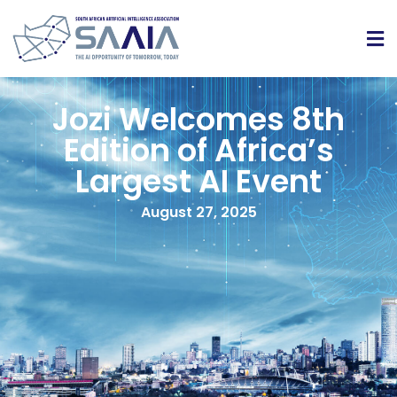
Jozi Welcomes 8th
Edition of Africa’s
Largest AI Event
August 27, 2025