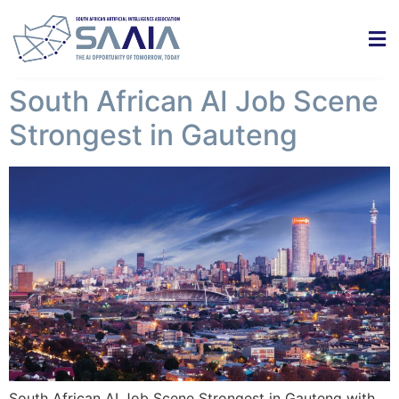
South African AI Job Scene
Strongest in Gauteng
South African AI Job Scene Strongest in Gauteng with