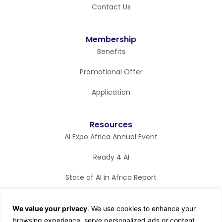
Contact Us
Membership
Benefits
Promotional Offer
Application
Resources
AI Expo Africa Annual Event
Ready 4 AI
State of AI in Africa Report
Synapse Magazine
We value your privacy
. We use cookies to enhance your
AI TV
browsing experience, serve personalized ads or content,