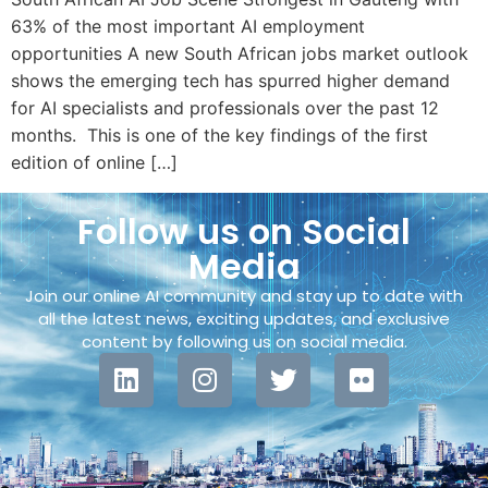
63% of the most important AI employment
opportunities A new South African jobs market outlook
shows the emerging tech has spurred higher demand
for AI specialists and professionals over the past 12
months. This is one of the key findings of the first
edition of online […]
Follow us on Social
Media
Join our online AI community and stay up to date with
all the latest news, exciting updates, and exclusive
content by following us on social media.