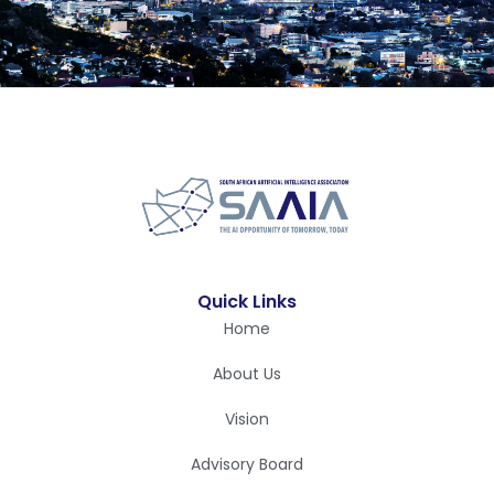
Quick Links
Home
About Us
Vision
Advisory Board