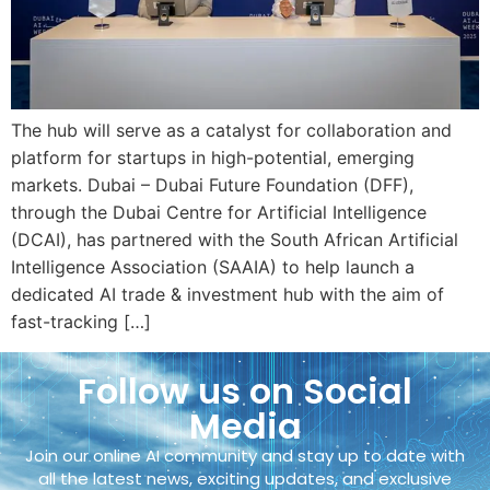
The hub will serve as a catalyst for collaboration and
platform for startups in high-potential, emerging
markets. Dubai – Dubai Future Foundation (DFF),
through the Dubai Centre for Artificial Intelligence
(DCAI), has partnered with the South African Artificial
Intelligence Association (SAAIA) to help launch a
dedicated AI trade & investment hub with the aim of
fast-tracking […]
Follow us on Social
Media
Join our online AI community and stay up to date with
all the latest news, exciting updates, and exclusive