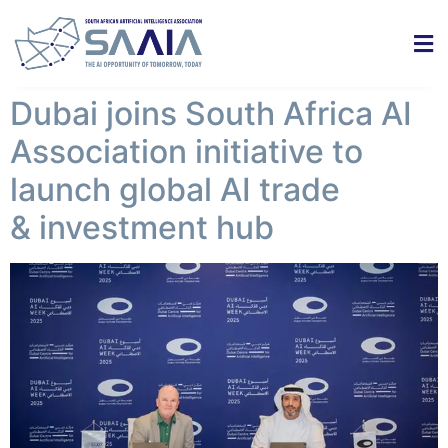
Dubai joins South Africa AI
Association initiative to
launch global AI trade
& investment hub