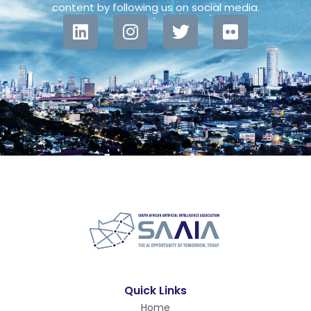
content by following us on social media.
Quick Links
Home