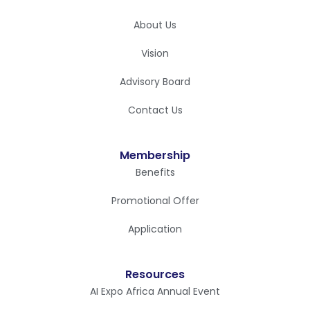
About Us
Vision
Advisory Board
Contact Us
Membership
Benefits
Promotional Offer
Application
Resources
AI Expo Africa Annual Event