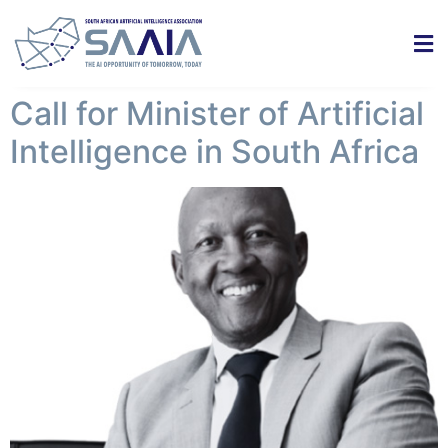
Call for Minister of Artificial
Intelligence in South Africa