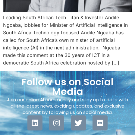
Leading South African Tech Titan & Investor Andile
Ngcaba, lobbies for Minister of Artificial Intelligence in
South Africa Technology focused Andile Ngcaba has
called for South Africa’s own minister of artificial
intelligence (AI) in the next administration. Ngcaba
made this comment at the 30 years of ICT in a
democratic South Africa celebration hosted by […]
Follow us on Social
Media
Join our online AI community and stay up to date with
all the latest news, exciting updates, and exclusive
content by following us on social media.