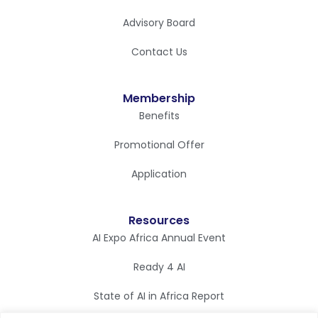
Advisory Board
Contact Us
Membership
Benefits
Promotional Offer
Application
Resources
AI Expo Africa Annual Event
Ready 4 AI
State of AI in Africa Report