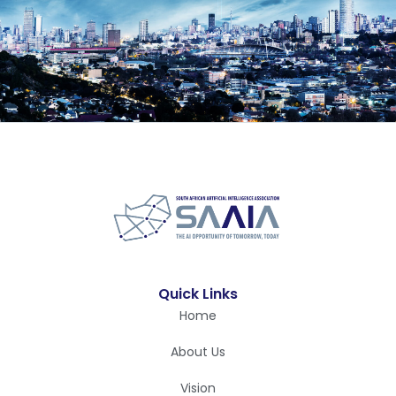
Quick Links
Home
About Us
Vision