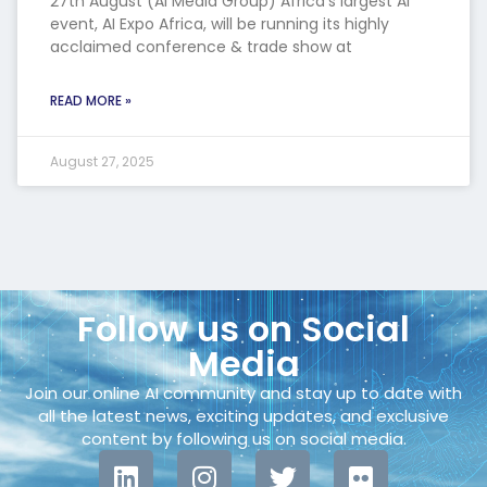
27th August (AI Media Group) Africa’s largest AI
event, AI Expo Africa, will be running its highly
acclaimed conference & trade show at
READ MORE »
August 27, 2025
Follow us on Social
Media
Join our online AI community and stay up to date with
all the latest news, exciting updates, and exclusive
content by following us on social media.