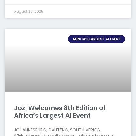
August 29, 2025
AFRICA’S LARGEST AI EVENT
Jozi Welcomes 8th Edition of
Africa’s Largest AI Event
JOHANNESBURG, GAUTENG, SOUTH AFRICA