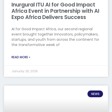
Inurgural ITU AI for Good Impact
Africa Event in Partnership with AI
Expo Africa Delivers Success
AI for Good Impact Africa, our second regional
event brought together innovators, policymakers,
startups, and youth from across the continent for
the transformative week of
READ MORE »
January 26, 2026
NEWS