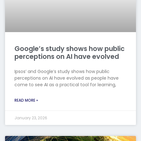
Google’s study shows how public
perceptions on AI have evolved
Ipsos’ and Google’s study shows how public
perceptions on AI have evolved as people have
come to see AI as a practical tool for learning,
READ MORE »
January 23, 2026