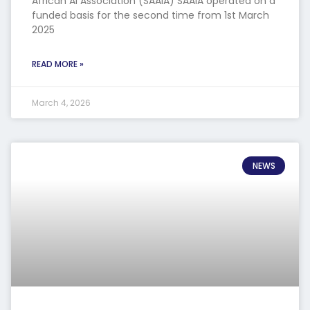
African AI Association (SAAIA) SAAIA operated on a
funded basis for the second time from 1st March
2025
READ MORE »
March 4, 2026
NEWS