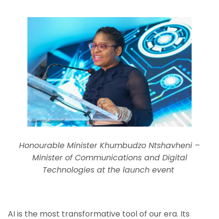
Honourable Minister Khumbudzo Ntshavheni –
Minister of Communications and Digital
Technologies at the launch event
AI is the most transformative tool of our era. Its