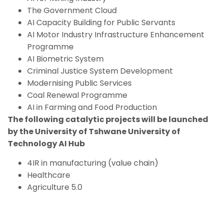
The Government Cloud
AI Capacity Building for Public Servants
AI Motor Industry Infrastructure Enhancement
Programme
AI Biometric System
Criminal Justice System Development
Modernising Public Services
Coal Renewal Programme
AI in Farming and Food Production
The following catalytic projects will be launched
by the University of Tshwane University of
Technology AI Hub
4IR in manufacturing (value chain)
Healthcare
Agriculture 5.0