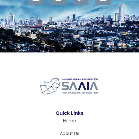
Quick Links
Home
About Us