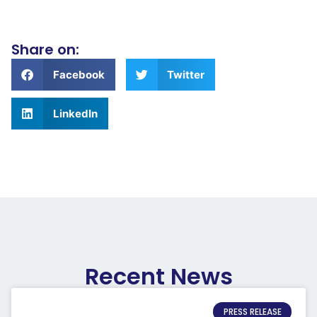
Share on:
Facebook
Twitter
LinkedIn
Recent News
PRESS RELEASE