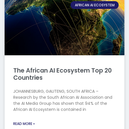
AFRICAN AI ECOSYSTEM
The African AI Ecosystem Top 20
Countries
JOHANNESBURG, GAUTENG, SOUTH AFRICA –
Research by the South African AI Association and
the AI Media Group has shown that 94% of the
African AI Ecosystem is contained in
READ MORE »