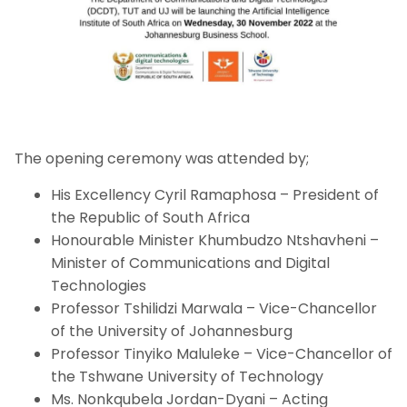
The opening ceremony was attended by;
His Excellency Cyril Ramaphosa – President of
the Republic of South Africa
Honourable Minister Khumbudzo Ntshavheni –
Minister of Communications and Digital
Technologies
Professor Tshilidzi Marwala – Vice-Chancellor
of the University of Johannesburg
Professor Tinyiko Maluleke – Vice-Chancellor of
the Tshwane University of Technology
Ms. Nonkqubela Jordan-Dyani – Acting