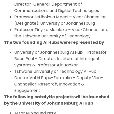
Director-General: Department of
Communications and Digitial Technologies
Professor Letlhokwa Mpedi – Vice-Chancellor
(Designate): University of Johannesburg
Professor Tinyiko Maluleke – Vice-Chancellor of
the Tshwane University of Technology
The two founding AI Hubs were represented by
University of Johannesburg AI Hub – Professor
Babu Paul – Director: Institute of Intelligent
Systems & Professor Ajit Jaokar
Tshwane University of Technology AI Hub –
Doctor Vathi Papu-Zamxaka – Deputy Vice-
Chancellor: Research, Innovation &
Engagement
The following catalytic projects will be launched
by the University of Johannesburg AI Hub
AI for Mining Industry