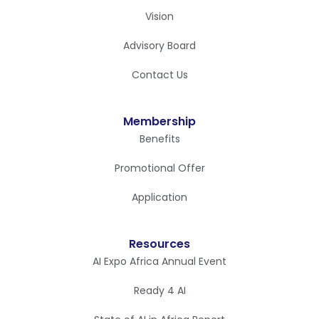
Vision
Advisory Board
Contact Us
Membership
Benefits
Promotional Offer
Application
Resources
AI Expo Africa Annual Event
Ready 4 AI