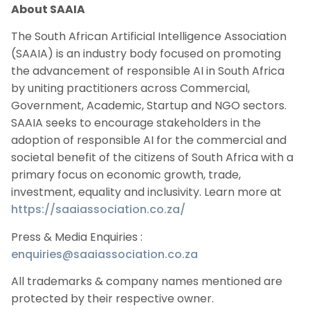
About SAAIA
The South African Artificial Intelligence Association
(SAAIA) is an industry body focused on promoting
the advancement of responsible AI in South Africa
by uniting practitioners across Commercial,
Government, Academic, Startup and NGO sectors.
SAAIA seeks to encourage stakeholders in the
adoption of responsible AI for the commercial and
societal benefit of the citizens of South Africa with a
primary focus on economic growth, trade,
investment, equality and inclusivity. Learn more at
https://saaiassociation.co.za/
Press & Media Enquiries :
enquiries@saaiassociation.co.za
All trademarks & company names mentioned are
protected by their respective owner.