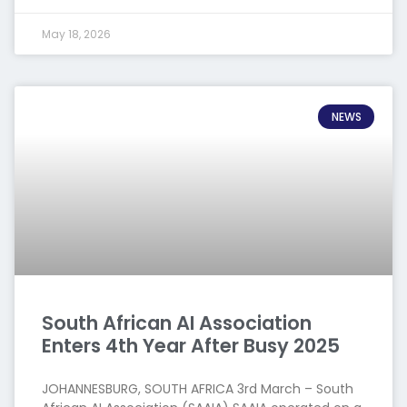
May 18, 2026
NEWS
South African AI Association
Enters 4th Year After Busy 2025
JOHANNESBURG, SOUTH AFRICA 3rd March – South