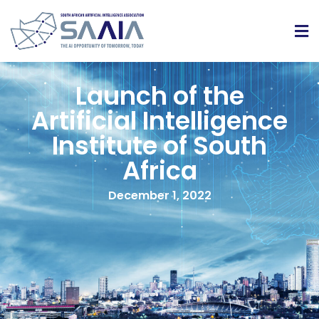
Launch of the
Artificial Intelligence
Institute of South
Africa
December 1, 2022