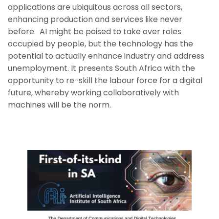
applications are ubiquitous across all sectors,
enhancing production and services like never
before. AI might be poised to take over roles
occupied by people, but the technology has the
potential to actually enhance industry and address
unemployment. It presents South Africa with the
opportunity to re-skill the labour force for a digital
future, whereby working collaboratively with
machines will be the norm.