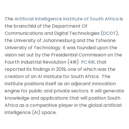
The
Artificial Intelligence Institute of South Africa
is
the brainchild of the Department Of
Communications and Digital Technologies (
DCDT
),
the University of Johannesburg and the Tshwane
University of Technology. It was founded upon the
vision set out by the Presidential Commission on the
Fourth Industrial Revolution (4IR)
PC4IR
, that
reported its findings in 2019, one of which was the
creation of an AI Institute for South Africa. The
institute positions itself as an adjacent innovation
engine for public and private sectors. It will generate
knowledge and applications that will position South
Africa as a competitive player in the global artificial
intelligence (AI) space.