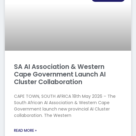
SA AI Association & Western
Cape Government Launch AI
Cluster Collaboration
CAPE TOWN, SOUTH AFRICA 18th May 2026 – The
South African AI Association & Western Cape
Government launch new provincial AI Cluster
collaboration. The Western
READ MORE »